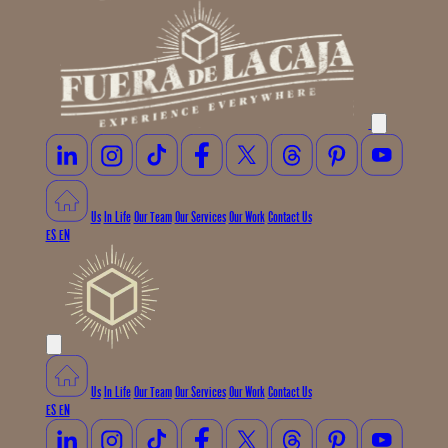
Us
In Life
Our Team
Our Services
Our Work
Contact Us
ES
EN
Us
In Life
Our Team
Our Services
Our Work
Contact Us
ES
EN